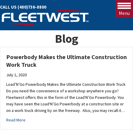
CALL US (480)736-8800
Menu
Blog
Powerbody Makes the Ultimate Construction
Work Truck
July 1, 2020
Load’N’Go Powerbody Makes the Ultimate Construction Work Truck
Do you need the convenience of a workshop anywhere you go?
Fleetwest offers this in the form of the Load‘N’Go Powerbody. You
may have seen the Load‘N’Go Powerbody at a construction site or
on a work truck driving by on the freeway. Also, you may recall it…
about Powerbody Makes the Ultimate Construction Work Tru
Read More