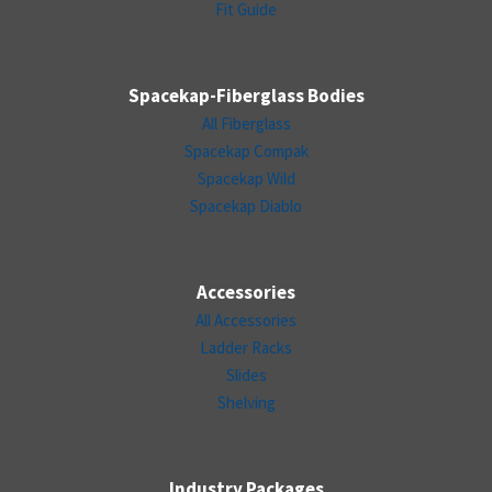
Fit Guide
Spacekap-Fiberglass Bodies
All Fiberglass
Spacekap Compak
Spacekap Wild
Spacekap Diablo
Accessories
All Accessories
Ladder Racks
Slides
Shelving
Industry Packages