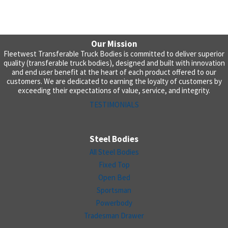
Our Mission
Fleetwest Transferable Truck Bodies is committed to deliver superior
quality (transferable truck bodies), designed and built with innovation
and end user benefit at the heart of each product offered to our
customers. We are dedicated to earning the loyalty of customers by
exceeding their expectations of value, service, and integrity.
TESTIMONIALS
Steel Bodies
All Steel Bodies
Fixed Top
Open Bed
Sportsman
Powerbody
Tradesman Drawer