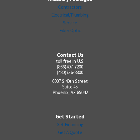
Contractors
Electrical/Plumbing
Service
Fiber Optic
Contact Us
toll free in U.S.
(866)497-7200
(480)736-8800
6007 S 40th Street
Suite #5
Phoenix, AZ 85042
Get Started
Get Financing
Get A Quote