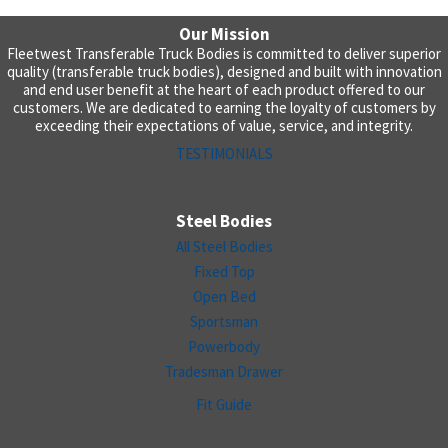
Our Mission
Fleetwest Transferable Truck Bodies is committed to deliver superior
quality (transferable truck bodies), designed and built with innovation
and end user benefit at the heart of each product offered to our
customers. We are dedicated to earning the loyalty of customers by
exceeding their expectations of value, service, and integrity.
TESTIMONIALS
Steel Bodies
All Steel Bodies
Fixed Top
Open Bed
Sportsman
Powerbody
Tradesman Drawer
Fit Guide