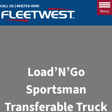
CALL US (480)736-8800
Menu
Load’N’Go
Sportsman
Transferable Truck