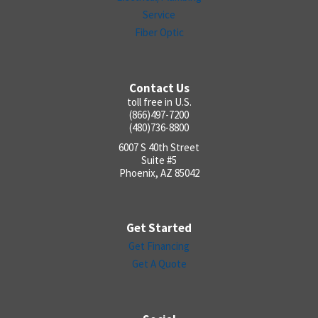
Service
Fiber Optic
Contact Us
toll free in U.S.
(866)497-7200
(480)736-8800
6007 S 40th Street
Suite #5
Phoenix, AZ 85042
Get Started
Get Financing
Get A Quote