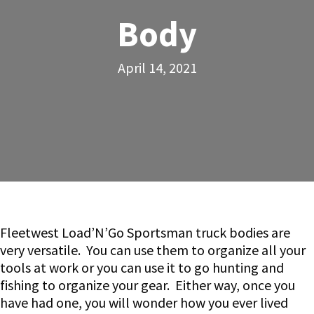
Body
April 14, 2021
Fleetwest Load’N’Go Sportsman truck bodies are
very versatile. You can use them to organize all your
tools at work or you can use it to go hunting and
fishing to organize your gear. Either way, once you
have had one, you will wonder how you ever lived