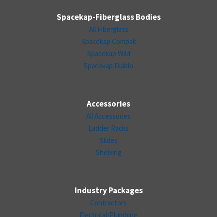
Spacekap-Fiberglass Bodies
All Fiberglass
Spacekap Compak
Spacekap Wild
Spacekap Diablo
Accessories
All Accessories
Ladder Racks
Slides
Shelving
Industry Packages
Contractors
Electrical/Plumbing