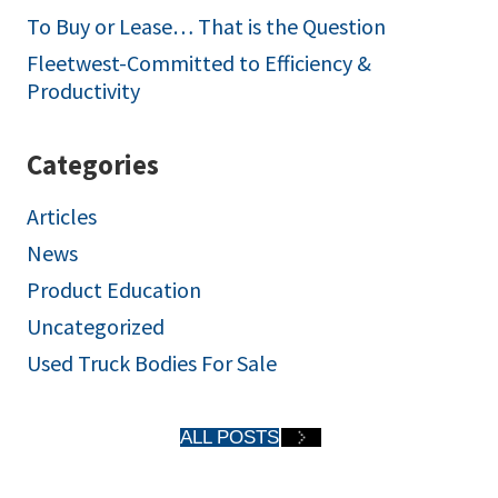
To Buy or Lease… That is the Question
Fleetwest-Committed to Efficiency &
Productivity
Categories
Articles
News
Product Education
Uncategorized
Used Truck Bodies For Sale
ALL POSTS