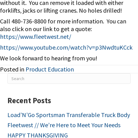
without it. You can remove it loaded with either
forklifts, jacks or lifting cranes. No holes drilled!
Call 480-736-8800 for more information. You can
also click on our link to get a quote:
https://www.fleetwest.net/
https://www.youtube.com/watch?v=p3NwdtuKCck
We look forward to hearing from you!
Posted in
Product Education
Recent Posts
Load’N’Go Sportsman Transferable Truck Body
Fleetwest // We’re Here to Meet Your Needs
HAPPY THANKSGIVING